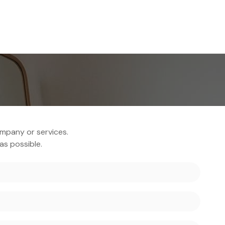
Home
Produ
mpany or services.
as possible.