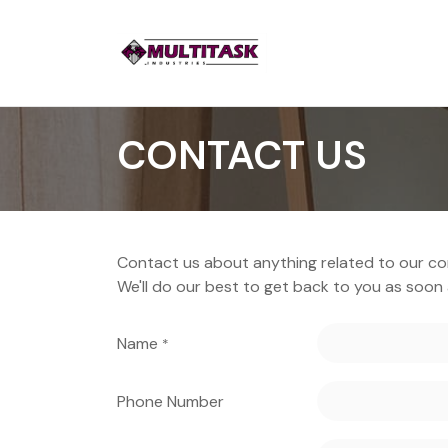
CONTACT US
Contact us about anything related to our co
We'll do our best to get back to you as soon 
Name
*
Phone Number