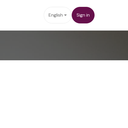
cts
Contact us
English
Sign in