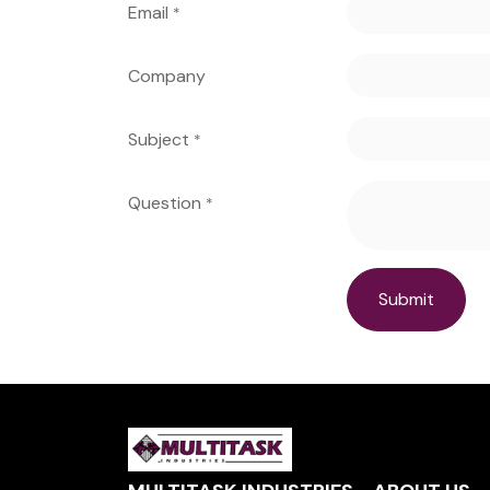
Email
*
Company
Subject
*
Question
*
Submit