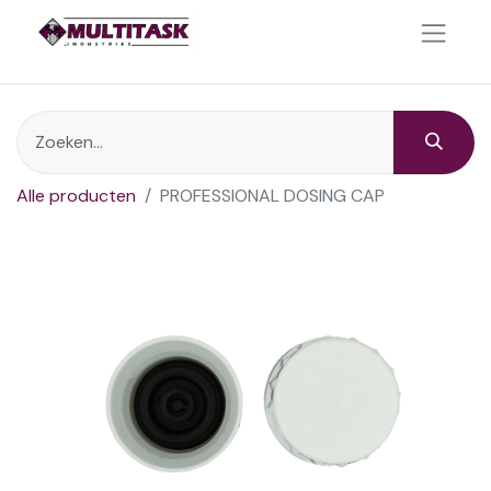
Alle producten
PROFESSIONAL DOSING CAP