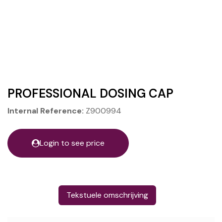
PROFESSIONAL DOSING CAP
Internal Reference:
Z900994
Login to see price
Tekstuele omschrijving